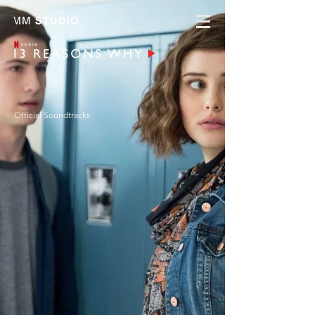
Official Soundtracks